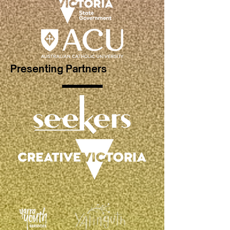
Presenting Partners