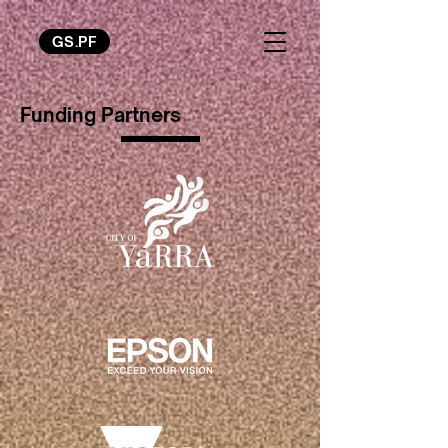
GS.PF
Funding Partners