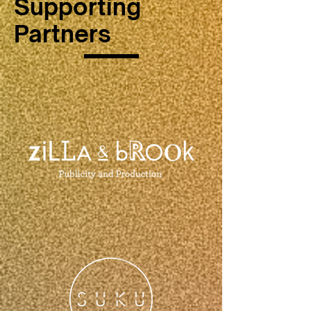
Supporting
Partners