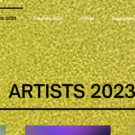
sts 2023
Program 2023
Offsite
Supporters
ARTISTS 202