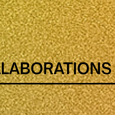
LABORATIONS