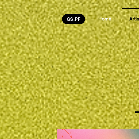
Home
Arti
GS.PF