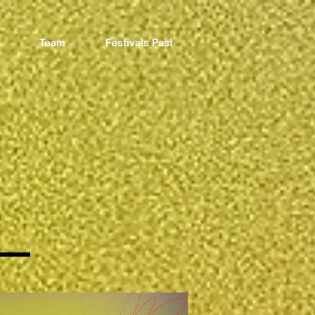
Team
Festivals Past
3