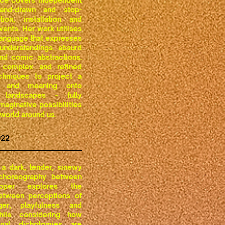
hand-drawn and stop-
ion, installation and
vents. Her work utilises
language that expresses
understandings, absurd
 and comic abstractions.
complex and refined
chniques to project a
th and meaning onto
 landscapes - fully
maginative possibilities
 world around us.
022
a dark, tender, sinewy
 choreography between
ooper explores the
between perceptions of
er, playfulness and
hile considering how
nal dichotomies are