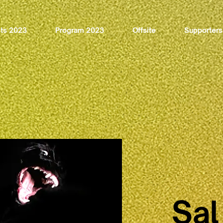
sts 2023
Program 2023
Offsite
Supporters
Sal