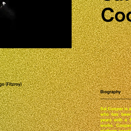
Co
o (Fitzroy)
Biography
Sal Cooper is an
who has been 
years with a 
works. Cooper
platform pract