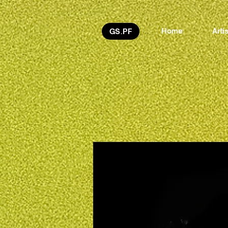
Home
Arti
GS.PF