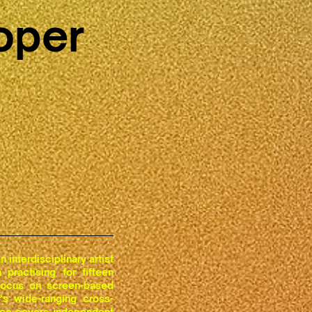
oper
 interdisciplinary artist
practising for fifteen
focus on screen-based
's wide-ranging cross-
ice covers independent