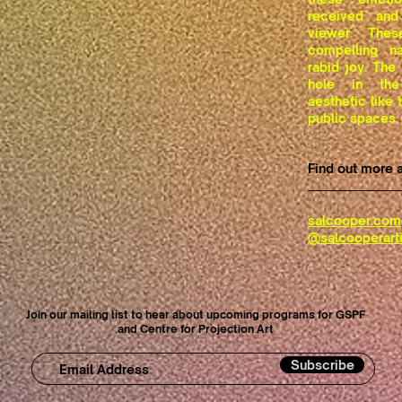
received and
viewer. Thes
compelling na
rabid joy. The
hole in the
aesthetic like
public spaces.
Find out more 
salcooper.com
@salcooperarti
Join our mailing list to hear about upcoming programs for GSPF
and Centre for Projection Art
Subscribe