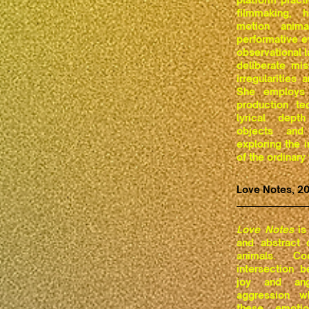
filmmaking, 
motion animat
performative e
observational 
deliberate mis
irregularities
She employs 
production te
lyrical dep
objects and
exploring the i
of the ordinary
Love Notes, 2
Love Notes
is 
and abstract
animals. C
intersection 
joy and ang
aggression w
these emotio