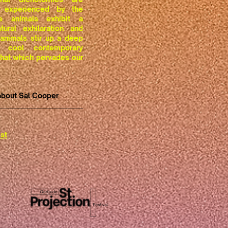
 experienced by the
e animals exhibit a
tural exhilaration and
 animals stir up a deep
 cool contemporary
 that which pervades our
about Sal Cooper
st