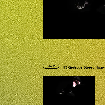
Site 11
53 Gertrude Street, Ngár-g