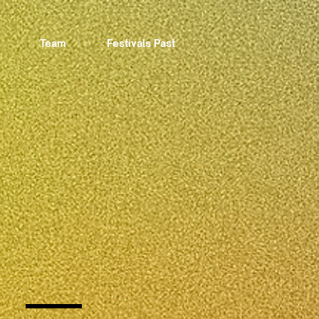
Team
Festivals Past