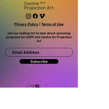
Privacy Policy
|
Terms of Use
Join our mailing list to hear about upcoming
programs for GSPF and Centre for Projection
Art
Subscribe