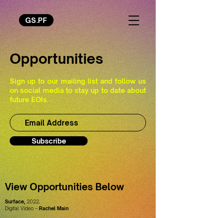
GS.PF
Opportunities
Sign up to our mailing list and follow us
on social media to stay up to date about
future EOIs.
Subscribe
View Opportunities Below
Surface,
2022
.
Digital Video –
Rachel Main