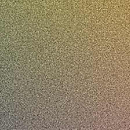
00:00 / 01:14
www.freyapitt.com
@freyapitt