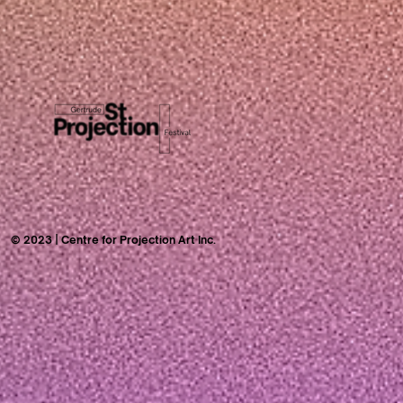
© 2023 | Centre for Projection Art Inc.