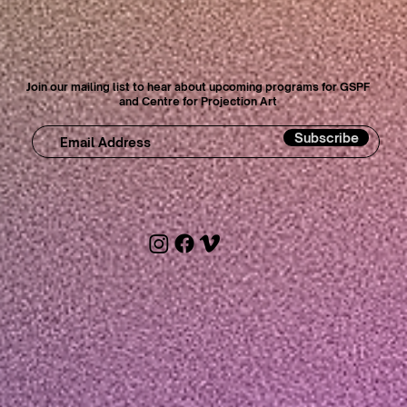
Join our mailing list to hear about upcoming programs for GSPF
and Centre for Projection Art
Subscribe