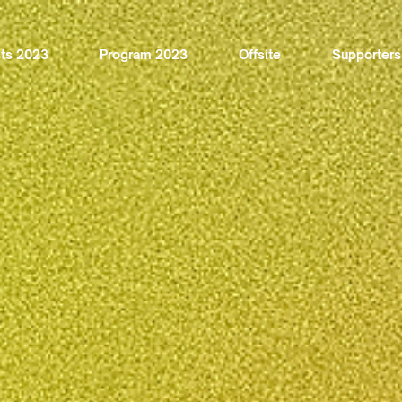
sts 2023
Program 2023
Offsite
Supporters