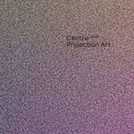
Privacy Policy
|
Terms of Use