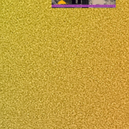
e Estimate,