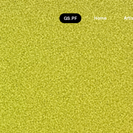
Home
Arti
GS.PF
Freya