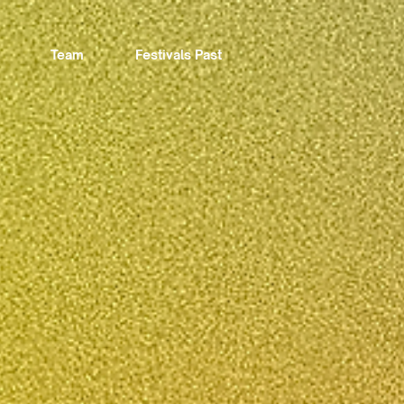
Team
Festivals Past