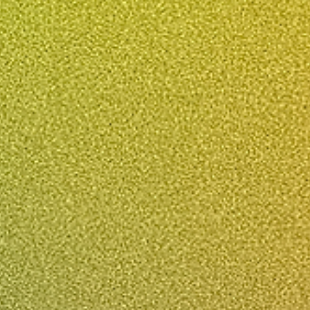
A Sound Investment: Fre
No Obligation