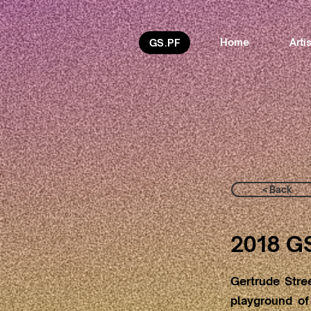
Home
Arti
GS.PF
< Back
2018 G
Gertrude Stree
playground of 