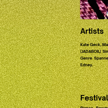
Artists
Kate Geck, Mad
(JADABOII,) Si
Genre Spanner
Edney.
Festiva