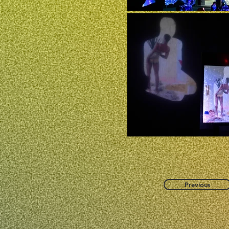
Previous