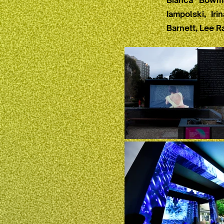
Bianca Bowma
Iampolski, Ir
Barnett, Lee R