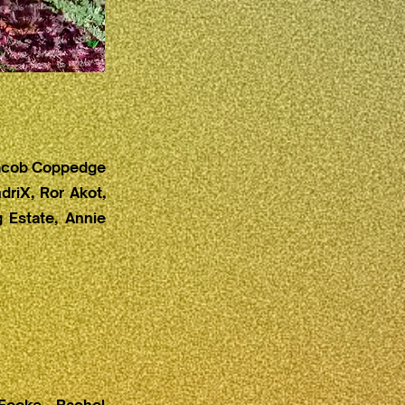
 Jacob Coppedge
driX, Ror Akot,
 Estate, Annie