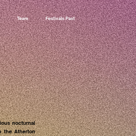
Team
Festivals Past
tious nocturnal
up the Atherton