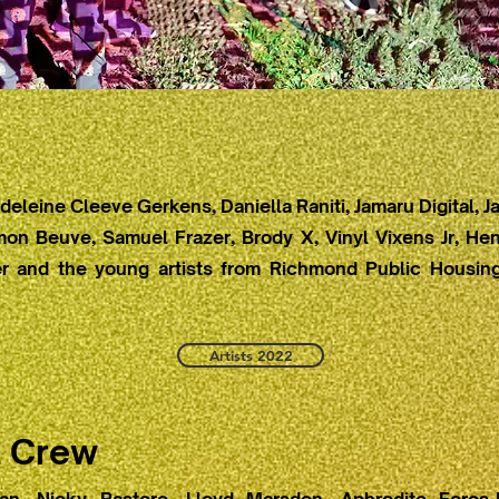
eleine Cleeve Gerkens, Daniella Raniti, Jamaru Digital,
mon Beuve, Samuel Frazer, Brody X, Vinyl Vixens Jr, Hen
 and the young artists from Richmond Public Housing
Artists 2022
l Crew