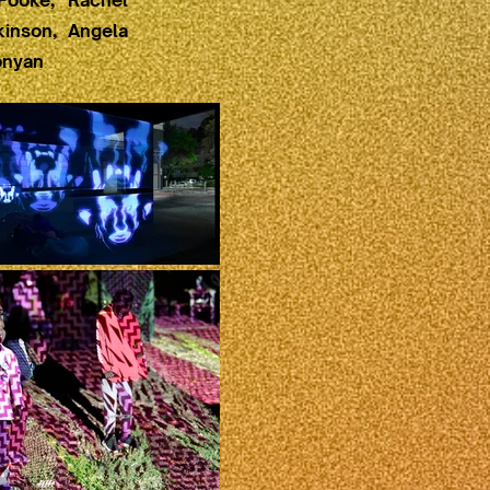
Fooke, Rachel
kinson, Angela
onyan