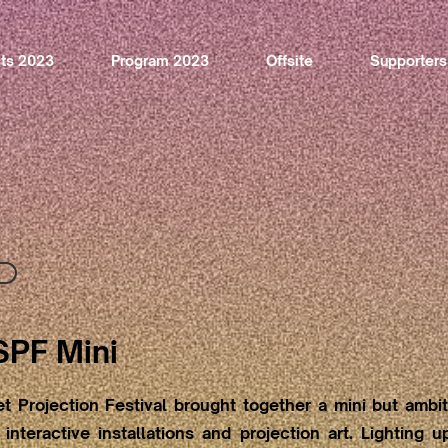
sts 2023
Program 2023
Offsite
Supporters
SPF Mini
t Projection Festival brought together a mini but ambi
interactive installations and projection art. Lighting 