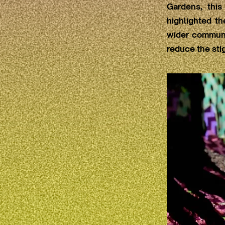
Gardens, this
highlighted t
wider communi
reduce the sti