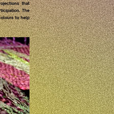
ojections that
icipation. The
olours to help