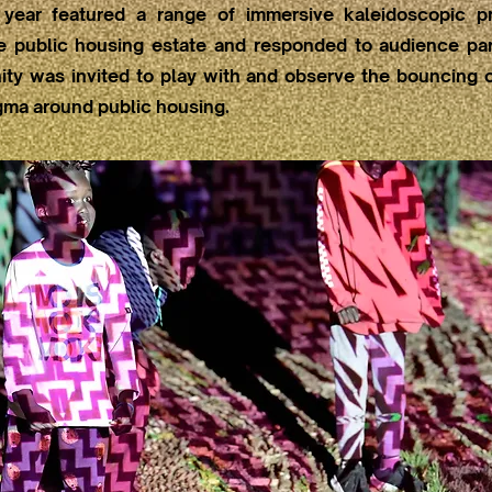
 year featured a range of immersive kaleidoscopic pr
he public housing estate and responded to audience part
ty was invited to play with and observe the bouncing c
gma around public housing.