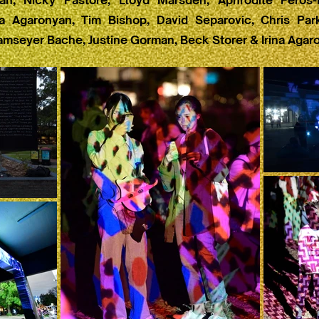
n, Nicky Pastore, Lloyd Marsden, Aphrodite Feros-
ina Agaronyan, Tim Bishop, David Separovic, Chris Par
amseyer Bache, Justine Gorman, Beck Storer & Irina Agar