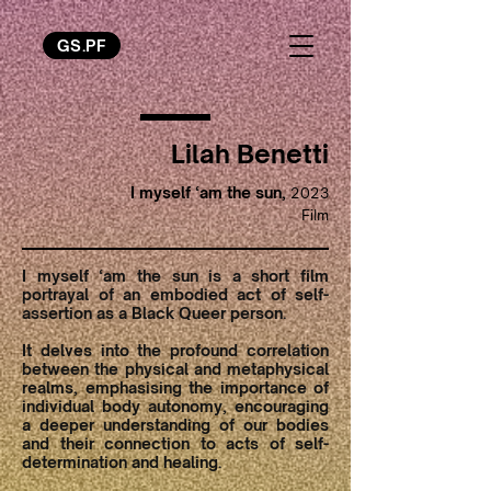
GS.PF
Lilah Benetti
I myself ‘am the sun,
2023
Film
I myself ‘am the sun is a short film
portrayal of an embodied act of self-
assertion as a Black Queer person.
It delves into the profound correlation
between the physical and metaphysical
realms, emphasising the importance of
individual body autonomy, encouraging
a deeper understanding of our bodies
and their connection to acts of self-
determination and healing.