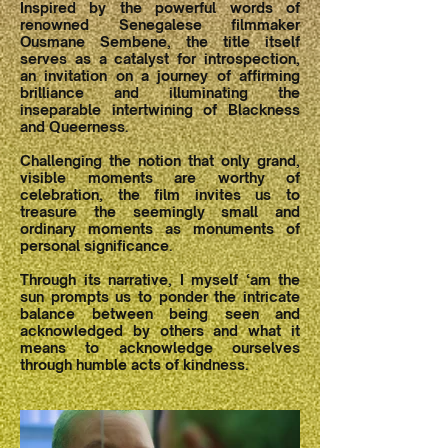
Inspired by the powerful words of
renowned Senegalese filmmaker
Ousmane Sembene, the title itself
serves as a catalyst for introspection,
an invitation on a journey of affirming
brilliance and illuminating the
inseparable intertwining of Blackness
and Queerness.
Challenging the notion that only grand,
visible moments are worthy of
celebration, the film invites us to
treasure the seemingly small and
ordinary moments as monuments of
personal significance.
Through its narrative, I myself ‘am the
sun prompts us to ponder the intricate
balance between being seen and
acknowledged by others and what it
means to acknowledge ourselves
through humble acts of kindness.