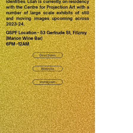
identities. Lilah is currently on residency
with the Centre for Projection Art with a
number of large scale exhibits of still
and moving images upcoming across
2023-24.
GSPF Location - 53 Gertrude St, Fitzroy
(Marion Wine Bar)
6PM -12AM
Directions
Website
Instagram