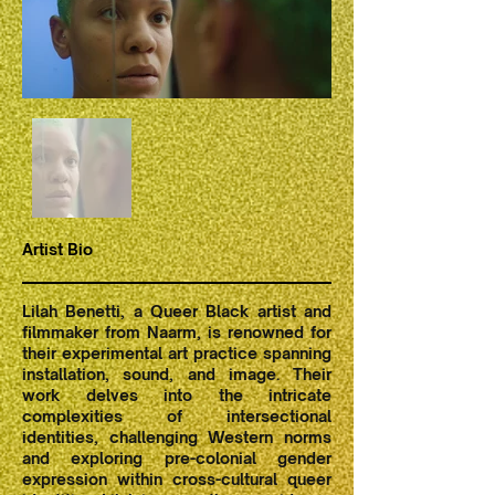
Artist Bio
Lilah Benetti, a Queer Black artist and
filmmaker from Naarm, is renowned for
their experimental art practice spanning
installation, sound, and image. Their
work delves into the intricate
complexities of intersectional
identities, challenging Western norms
and exploring pre-colonial gender
expression within cross-cultural queer