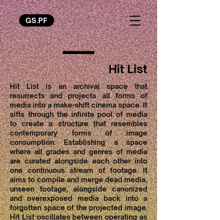
GS.PF
Hit List
Hit List is an archival space that
resurrects and projects all forms of
media into a make-shift cinema space. It
sifts through the infinite pool of media
to create a structure that resembles
contemporary forms of image
consumption. Establishing a space
where all grades and genres of media
are curated alongside each other into
one continuous stream of footage. It
aims to compile and merge dead media,
unseen footage, alongside canonized
and overexposed media back into a
forgotten space of the projected image.
Hit List oscillates between operating as