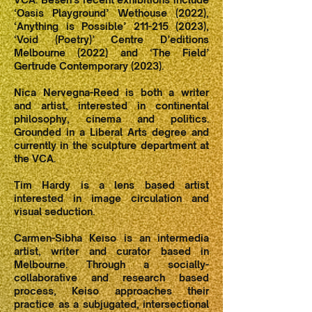
‘Oasis Playground’ Wethouse (2022),
‘Anything is Possible’ 211-215 (2023),
‘Void (Poetry)’ Centre D’editions
Melbourne (2022) and ‘The Field’
Gertrude Contemporary (2023).
Nica Nervegna-Reed is both a writer
and artist, interested in continental
philosophy, cinema and politics.
Grounded in a Liberal Arts degree and
currently in the sculpture department at
the VCA.
Tim Hardy is a lens based artist
interested in image circulation and
visual seduction.
Carmen-Sibha Keiso is an intermedia
artist, writer and curator based in
Melbourne. Through a socially-
collaborative and research based
process, Keiso approaches their
practice as a subjugated, intersectional