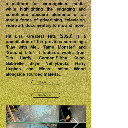
a platform for unrecognised media,
while highlighting the engaging and
sometimes obscure elements of all
media forms of advertising, television,
video art, documentary forms and more.
Hit List: Greatest Hits (2023) is a
compilation of the previous screenings
‘Play with Me’, ‘Fame Monster’ and
‘Second Life’. It features works from
Tim Hardy, Carmen-Sibha Keiso,
Gabrielle Skye Nehrybecki, Harry
Hughes and Moss Lasica Wood
alongside sourced material.
Bookings
Instagram