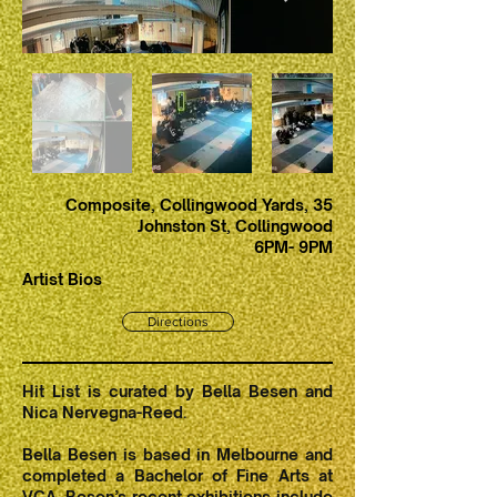
Composite, Collingwood Yards, 35
Johnston St, Collingwood
6PM- 9PM
Artist Bios
Directions
Hit List is curated by Bella Besen and
Nica Nervegna-Reed.
Bella Besen is based in Melbourne and
completed a Bachelor of Fine Arts at
VCA. Besen’s recent exhibitions include