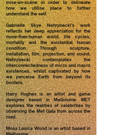
mise-en-scéne in order to delineate
how we utilise place to further
understand the self.
Gabrielle Skye Nehrybecki’s work
reflects her deep appreciation for the
more-than-human world, life cycles,
mortality and the existential human
condition. Through sculpture,
installation, film, projection, and sound,
Nehrybecki contemplates the
interconnectedness of micro and macro
existences, whilst captivated by how
we perceive Earth from beyond its
borders.
Harry Hughes is an artist and game
designer based in Melbourne. MET
explores the realities of celebrities by
observing the Met Gala from across the
road.
Moss Lasica Wood is an artist based in
Melbourne.