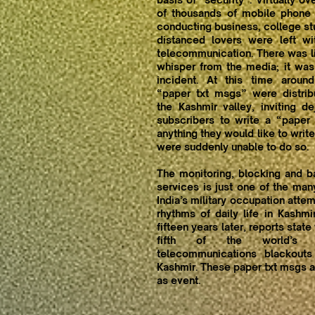
of thousands of mobile phone
conducting business, college stu
distanced lovers were left w
telecommunication. There was li
whisper from the media; it was
incident. At this time aroun
“paper txt msgs” were distrib
the Kashmir valley, inviting d
subscribers to write a “paper
anything they would like to write
were suddenly unable to do so.
The monitoring, blocking and b
services is just one of the ma
India’s military occupation atte
rhythms of daily life in Kashmi
fifteen years later, reports state
fifth of the world’s i
telecommunications blackouts
Kashmir. These paper txt msgs ar
as event.