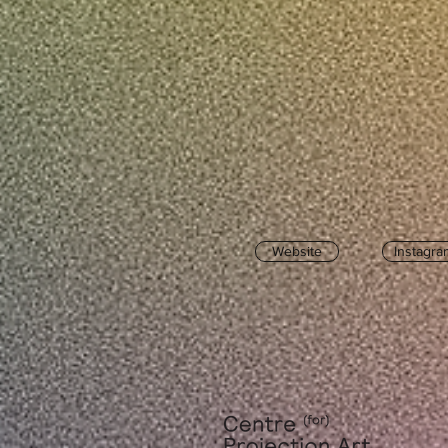
Website
Instagra