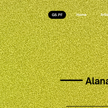
Home
Arti
GS.PF
Alan