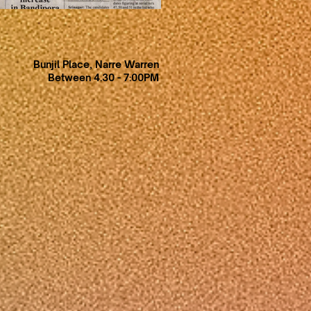
Bunjil Place, Narre Warren
Between 4.30 - 7:00PM