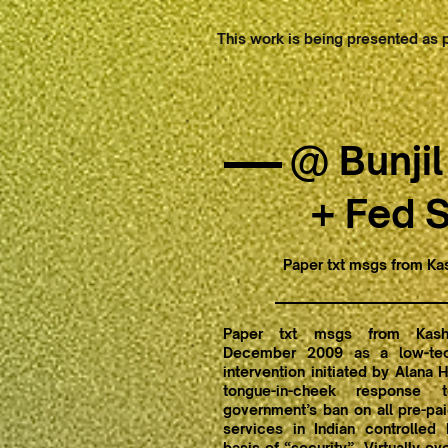
This work is being presented as p
@ Bunjil
+ Fed 
Paper txt msgs from Ka
Paper txt msgs from Kash
December 2009 as a low-tech
intervention initiated by Alana 
tongue-in-cheek response 
government’s ban on all pre-pa
services in Indian controlled
basis of “security”. Virtually o