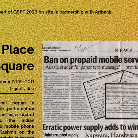
art of GSPF 2023 on-site in partnership with Artbank.
 Place
Square
shmir
2009-2011
Digital video
mir began in
 participatory
Hunt as a kind of
to the Indian
id mobile phone
 Kashmir on the
vernight hundreds