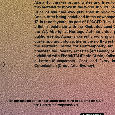
Alana Hunt makes art and writes and tries to
this material to move in the world. In 2020 
Cups of nun chai was published in book f
Books after being serialised in the newspa
17. In recent years, as part of SPACED Rural
artist in residence with the Kimberley Land 
the WA Aboriginal Heritage Act into video, 
public events. Alana is currently working o
contemporary colonial life in the north-west o
the Northern Centre for Contemporary Art i
finalist in the Ramsay Art Prize (Art Gallery o
exhibited with PhotoKTM (Photo Circle, Kath
a Letter (Sunaparanta, Goa), and Every In
m
Colonisation (Cross Arts, Sydney).
Join our mailing list to hear about upcoming programs for GSPF
and Centre for Projection Art