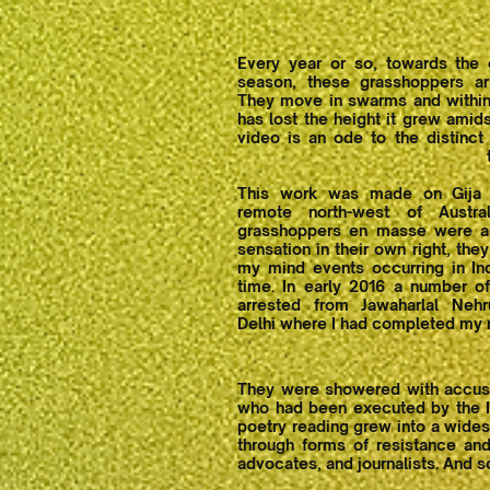
Every year or so, towards the
season, these grasshoppers ar
They move in swarms and within
has lost the height it grew amids
video is an ode to the distinct
This work was made on Gija 
remote north-west of Austra
grasshoppers en masse were an
sensation in their own right, the
my mind events occurring in In
time. In early 2016 a number o
arrested from Jawaharlal Nehr
Delhi where I had completed my 
They were showered with accusati
who had been executed by the In
poetry reading grew into a wides
through forms of resistance and
advocates, and journalists. And s