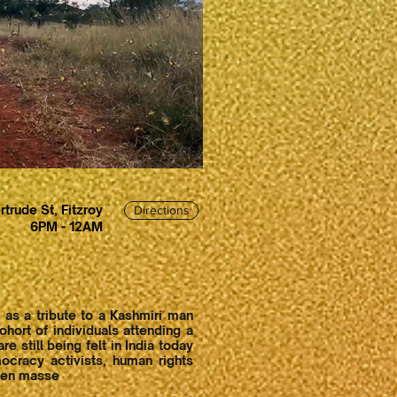
rtrude St, Fitzroy
Directions
6PM - 12AM
 as a tribute to a Kashmiri man
hort of individuals attending a
 still being felt in India today
ocracy activists, human rights
s en masse