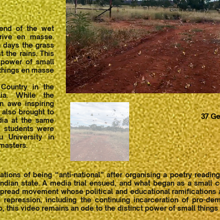
 end of the wet
rive en masse.
 days the grass
t the rains. This
 power of small
things en masse
Country in the
lia. While the
 awe inspiring
y also brought to
37 Ge
dia at the same
f students were
u University in
masters.
ons of being “anti-national” after organising a poetry reading
dian state. A media trial ensued, and what began as a small co
pread movement whose political and educational ramifications are
 repression, including the continuing incarceration of pro-dem
o, this video remains an ode to the distinct power of small thing