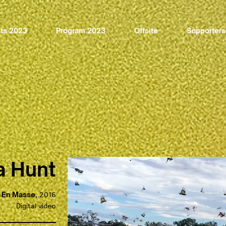
sts 2023
Program 2023
Offsite
Supporters
a Hunt
En Masse,
2016
Digital video