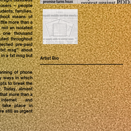
 users – people
dents, families,
ithout means of
ttle more than a
 not an isolated
d one thousand
uted throughout
ejected pre-paid
 txt msg” about
 in a txt msg but
Artist Bio
anning of phone
ny ways in which
mpts to break the
r. Today, almost
 that more than a
nternet and
 take place in
e still as urgent