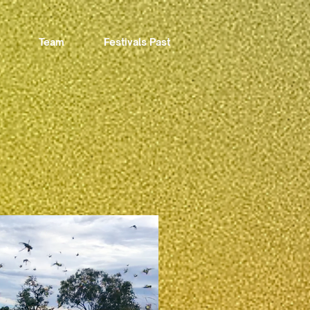
Team
Festivals Past