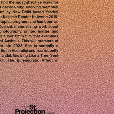
 find the most affective ways for
her decade long evolving memorial
orm by New Delhi based Yaarbal
per Kashmir Reader between 2016-
 Utopias program, she has been an
Council, materialising work about
photography, printed matter, and
n a super 8mm film that examines
f Australia. This will premiere at
n late 2023. She is currently a
f South Australia) and has recently
mandu), Growing Like a Tree: Sent
ch: The Bureaucratic Affect in